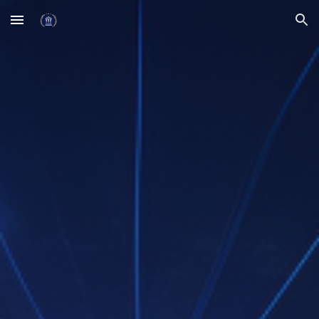
Skip to main content
Skip to navigation