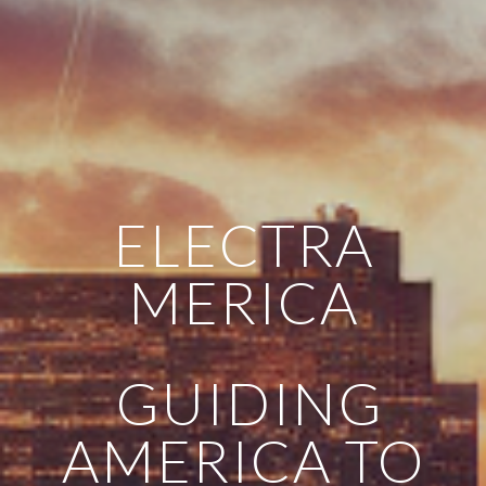
ELECTRA
MERICA
GUIDING
AMERICA TO