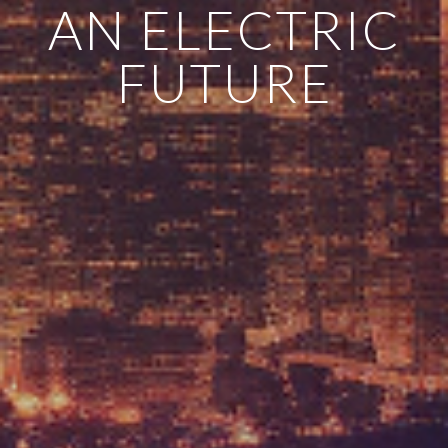
AN ELECTRIC
FUTURE